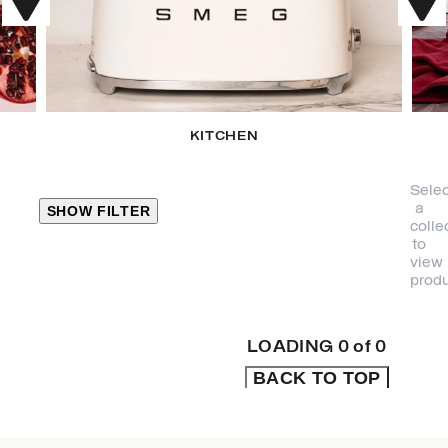
KITCHEN
Selec
a
SHOW FILTER
colle
to
view
CLOSE
produ
PRODUCT
CATEGORIES
LOADING
0
of
0
BACK TO TOP
KITCHEN
TRAVEL &
OUTDOORS