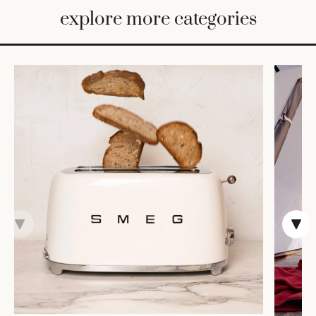
BED
explore more categories
&
BATH
FURNITURE
HOME
&
DECOR
TABLEWARE
SHOP
BY
STYLE
SHOP
ALL
TRAYS &
BASKETS
HOME
STORAGE
DRINKWARE