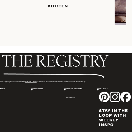
SERVEWARE
KITCHEN
DINNERWARE
TRAYS &
BASKETS
ROBES
HOME
STORAGE
PLACEMATS
& TABLE
LINENS
COOKS'
The Registry is a sister brand to
Hopson Grace
, curators of modern tableware and timeless home furnishings.
TOOLS
ABOUT
FOR COUPLES
FOR WEDDING GUESTS
FOLLOW US
BAKEWARE
CONTACT US
DRINKWARE
CANDLELIGHT
STAY IN THE
WINE & BAR
LOOP WITH
WEEKLY
ACCESSORIES
INSPO
FLATWARE,