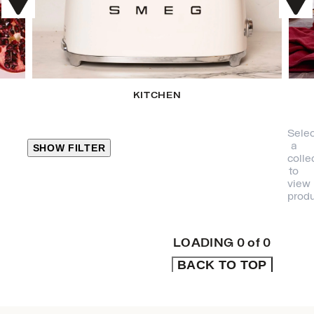
KITCHEN
Selec
a
SHOW FILTER
colle
to
view
CLOSE
produ
PRODUCT
CATEGORIES
LOADING
0
of
0
BACK TO TOP
KITCHEN
TRAVEL &
OUTDOORS