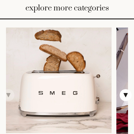
BED
explore more categories
&
BATH
FURNITURE
HOME
&
DECOR
TABLEWARE
SHOP
BY
STYLE
SHOP
ALL
VASES &
VESSELS
DECOR
COFFEE
& TEA