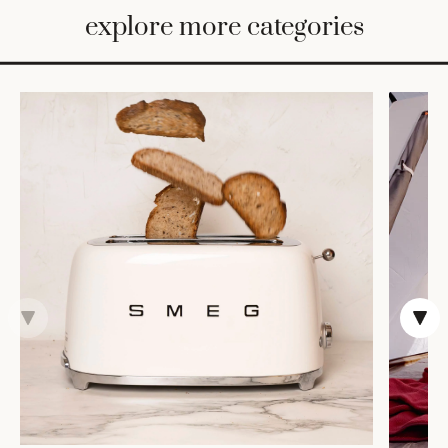
BED
explore more categories
&
BATH
FURNITURE
HOME
&
DECOR
TABLEWARE
SHOP
BY
STYLE
SHOP
ALL
VASES &
VESSELS
DECOR
COFFEE
& TEA