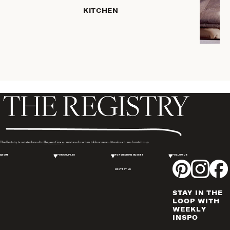
SERVEWARE
KITCHEN
DINNERWARE
TRAYS &
BASKETS
ROBES
HOME
STORAGE
PLACEMATS
& TABLE
LINENS
COOKS'
The Registry is a sister brand to
Hopson Grace
, curators of modern tableware and timeless home furnishings.
TOOLS
ABOUT
FOR COUPLES
FOR WEDDING GUESTS
FOLLOW US
BAKEWARE
CONTACT US
DRINKWARE
CANDLELIGHT
STAY IN THE
WINE & BAR
LOOP WITH
WEEKLY
ACCESSORIES
INSPO
FLATWARE,