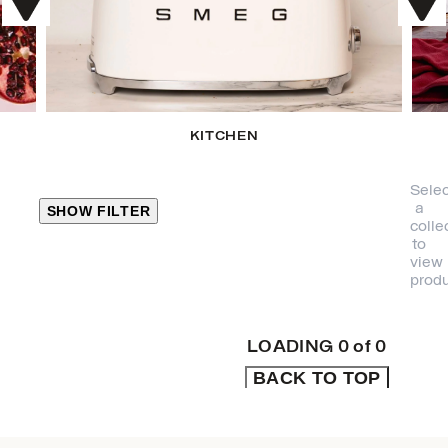
KITCHEN
Selec
a
SHOW FILTER
colle
to
view
CLOSE
produ
PRODUCT
CATEGORIES
LOADING
0
of
0
BACK TO TOP
KITCHEN
TRAVEL &
OUTDOORS