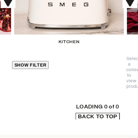
KITCHEN
Selec
a
SHOW FILTER
colle
to
view
CLOSE
produ
PRODUCT
CATEGORIES
LOADING
0
of
0
BACK TO TOP
KITCHEN
TRAVEL &
OUTDOORS