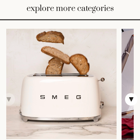
BED
explore more categories
&
BATH
FURNITURE
HOME
&
DECOR
TABLEWARE
SHOP
BY
STYLE
SHOP
ALL
COOKS'
TOOLS
BAKEWARE
TRAYS &
BASKETS