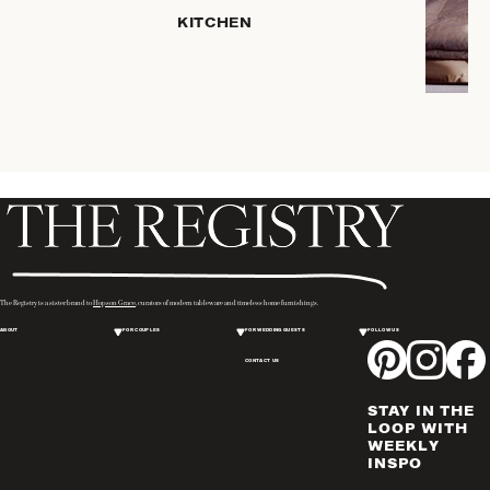
HOME
KITCHEN
STORAGE
DRINKWARE
SERVEWARE
CANDLELIGHT
DECOR
PLACEMATS
& TABLE
LINENS
WINE & BAR
ACCESSORIES
The Registry is a sister brand to
Hopson Grace
, curators of modern tableware and timeless home furnishings.
FLATWARE,
ABOUT
FOR COUPLES
FOR WEDDING GUESTS
FOLLOW US
STEAK
KNIVES &
CONTACT US
SERVERS
STAY IN THE
VASES &
LOOP WITH
VESSELS
WEEKLY
INSPO
PICTURE
FRAMES