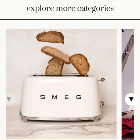
BED
explore more categories
&
BATH
FURNITURE
HOME
&
DECOR
TABLEWARE
SHOP
BY
STYLE
SHOP
ALL
COOKS'
TOOLS
BAKEWARE
TRAYS &
BASKETS