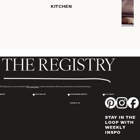
HOME
KITCHEN
STORAGE
DRINKWARE
SERVEWARE
CANDLELIGHT
DECOR
PLACEMATS
& TABLE
LINENS
WINE & BAR
ACCESSORIES
The Registry is a sister brand to
Hopson Grace
, curators of modern tableware and timeless home furnishings.
FLATWARE,
ABOUT
FOR COUPLES
FOR WEDDING GUESTS
FOLLOW US
STEAK
KNIVES &
CONTACT US
SERVERS
STAY IN THE
VASES &
LOOP WITH
VESSELS
WEEKLY
INSPO
PICTURE
FRAMES