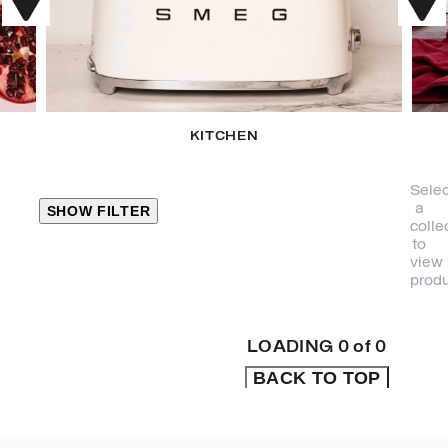
KITCHEN
Selec
a
SHOW FILTER
colle
to
view
CLOSE
produ
PRODUCT
CATEGORIES
LOADING
0
of
0
BACK TO TOP
KITCHEN
TRAVEL &
OUTDOORS