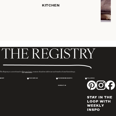
PLACEMATS
KITCHEN
& TABLE
LINENS
COOKS'
TOOLS
BAKEWARE
DRINKWARE
SERVEWARE
CANDLELIGHT
DECOR
WINE & BAR
The Registry is a sister brand to
Hopson Grace
, curators of modern tableware and timeless home furnishings.
ACCESSORIES
ABOUT
FOR COUPLES
FOR WEDDING GUESTS
FOLLOW US
FLATWARE,
CONTACT US
STEAK
KNIVES &
STAY IN THE
SERVERS
LOOP WITH
VASES &
WEEKLY
INSPO
VESSELS