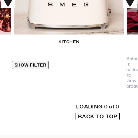
KITCHEN
Selec
a
SHOW FILTER
colle
to
view
CLOSE
produ
PRODUCT
CATEGORIES
LOADING
0
of
0
BACK TO TOP
KITCHEN
TRAVEL &
OUTDOORS