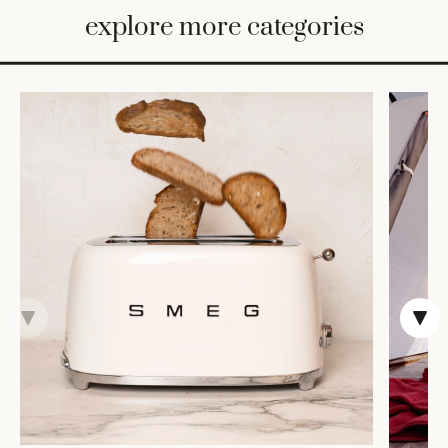
BED
explore more categories
&
BATH
FURNITURE
HOME
&
DECOR
TABLEWARE
SHOP
BY
STYLE
SHOP
ALL
TRAYS &
BASKETS
ROBES
HOME
STORAGE