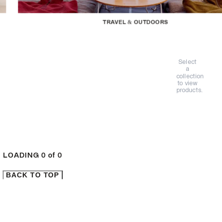
TRAVEL & OUTDOORS
Select
a
collection
to view
products.
LOADING
0
of
0
BACK TO TOP