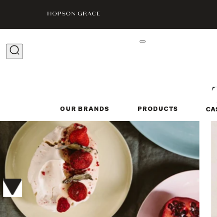
OUR BRANDS
PRODUCTS
CA