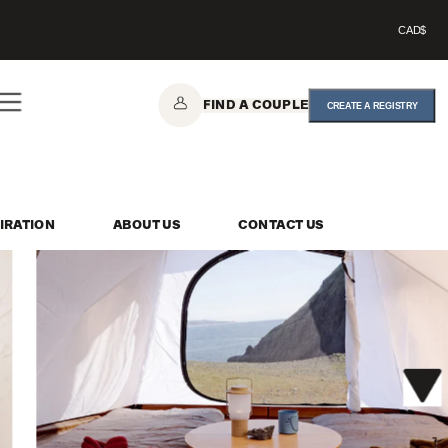
CAD$
FIND A COUPLE
CREATE A REGISTRY
IRATION
ABOUT US
CONTACT US