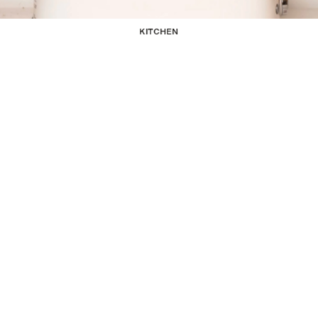
KITCHEN