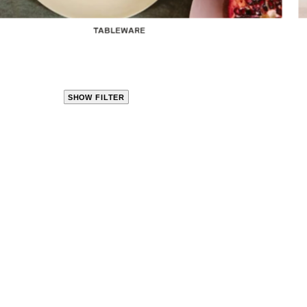
TABLEWARE
SHOW FILTER
CLOSE
PRODUCT
CATEGORIES
KITCHEN
TRAVEL &
OUTDOORS
BED
&
BATH