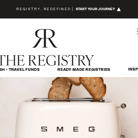
REGISTRY, REDEFINED
|
START YOUR JOURNEY
INSP
SH + TRAVEL FUNDS
READY-MADE REGISTRIES