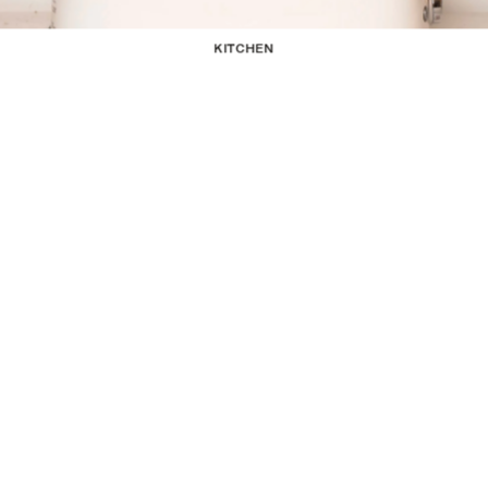
KITCHEN