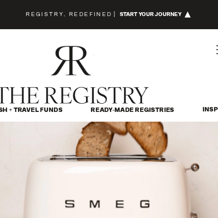
REGISTRY, REDEFINED
|
START YOUR JOURNEY
INSP
SH + TRAVEL FUNDS
READY-MADE REGISTRIES