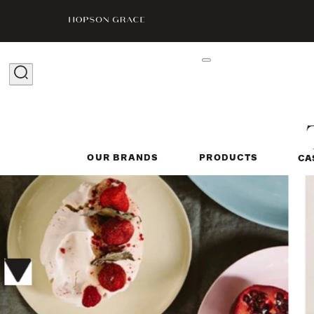
OUR BRANDS
PRODUCTS
CA