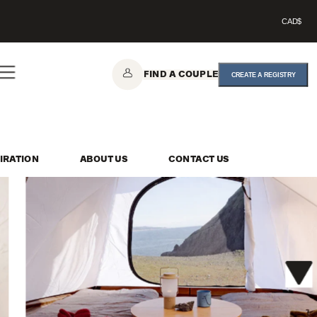
CAD$
FIND A COUPLE
CREATE A REGISTRY
IRATION
ABOUT US
CONTACT US