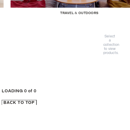
TRAVEL & OUTDOORS
Select
a
collection
to view
products.
LOADING
0
of
0
BACK TO TOP