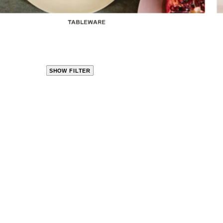
TABLEWARE
SHOW FILTER
CLOSE
PRODUCT
CATEGORIES
KITCHEN
TRAVEL &
OUTDOORS
BED
&
BATH