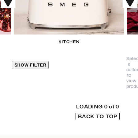
KITCHEN
Selec
a
SHOW FILTER
colle
to
view
CLOSE
produ
PRODUCT
CATEGORIES
LOADING
0
of
0
BACK TO TOP
KITCHEN
TRAVEL &
OUTDOORS