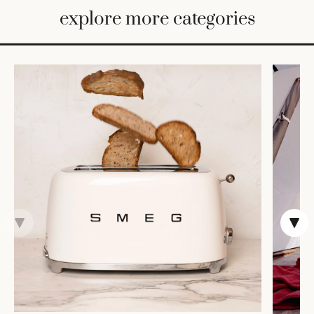
BED
explore more categories
&
BATH
FURNITURE
HOME
&
DECOR
TABLEWARE
SHOP
BY
STYLE
SHOP
ALL
VASES &
VESSELS
DECOR
DINNERWARE
CANDLELIGHT