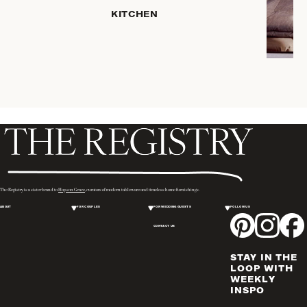
KITCHEN
ROBES
COFFEE
& TEA
SERVEWARE
TRAYS &
BASKETS
HOME
STORAGE
PLACEMATS
& TABLE
LINENS
The Registry is a sister brand to
Hopson Grace
, curators of modern tableware and timeless home furnishings.
COOKS'
ABOUT
FOR COUPLES
FOR WEDDING GUESTS
FOLLOW US
TOOLS
CONTACT US
BAKEWARE
DRINKWARE
STAY IN THE
WINE & BAR
LOOP WITH
WEEKLY
ACCESSORIES
INSPO
FLATWARE,