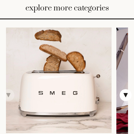
BED
explore more categories
&
BATH
FURNITURE
HOME
&
DECOR
TABLEWARE
SHOP
BY
STYLE
SHOP
ALL
COOKS'
TOOLS
BAKEWARE
TRAYS &
BASKETS