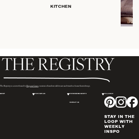
HOME
KITCHEN
STORAGE
DRINKWARE
SERVEWARE
CANDLELIGHT
DECOR
PLACEMATS
& TABLE
LINENS
WINE & BAR
ACCESSORIES
The Registry is a sister brand to
Hopson Grace
, curators of modern tableware and timeless home furnishings.
FLATWARE,
ABOUT
FOR COUPLES
FOR WEDDING GUESTS
FOLLOW US
STEAK
KNIVES &
CONTACT US
SERVERS
STAY IN THE
VASES &
LOOP WITH
VESSELS
WEEKLY
INSPO
PICTURE
FRAMES