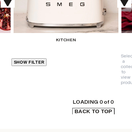
KITCHEN
Selec
a
SHOW FILTER
colle
to
view
CLOSE
produ
PRODUCT
CATEGORIES
LOADING
0
of
0
BACK TO TOP
KITCHEN
TRAVEL &
OUTDOORS