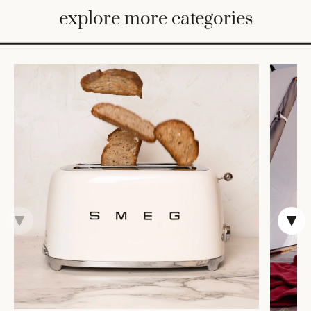
BED
explore more categories
&
BATH
FURNITURE
HOME
&
DECOR
TABLEWARE
SHOP
BY
STYLE
SHOP
ALL
CANDLELIGHT
ROBES
DECOR
VASES &
VESSELS