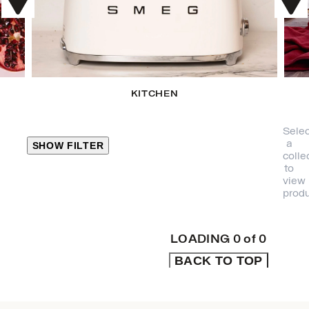
KITCHEN
Selec
a
SHOW FILTER
colle
to
view
CLOSE
produ
PRODUCT
CATEGORIES
LOADING
0
of
0
BACK TO TOP
KITCHEN
TRAVEL &
OUTDOORS