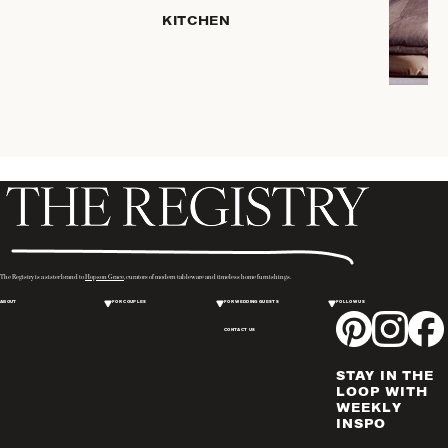
KITCHEN
COFFEE
& TEA
SERVEWARE
DINNERWARE
TRAYS &
BASKETS
HOME
STORAGE
PLACEMATS
& TABLE
LINENS
The Registry is a sister brand to
Hopson Grace
, curators of modern tableware and timeless home furnishings.
COOKS'
ABOUT
FOR COUPLES
FOR WEDDING GUESTS
FOLLOW US
TOOLS
CONTACT US
BAKEWARE
DRINKWARE
STAY IN THE
WINE & BAR
LOOP WITH
WEEKLY
ACCESSORIES
INSPO
FLATWARE,