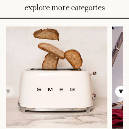
BED
explore more categories
&
BATH
FURNITURE
HOME
&
DECOR
TABLEWARE
SHOP
BY
STYLE
SHOP
ALL
VASES &
VESSELS
DECOR
DINNERWARE
CANDLELIGHT