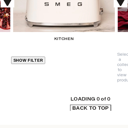
KITCHEN
Selec
a
SHOW FILTER
colle
to
view
CLOSE
produ
PRODUCT
CATEGORIES
LOADING
0
of
0
BACK TO TOP
KITCHEN
TRAVEL &
OUTDOORS