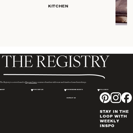
KITCHEN
ROBES
COFFEE
& TEA
SERVEWARE
TRAYS &
BASKETS
HOME
STORAGE
PLACEMATS
& TABLE
LINENS
The Registry is a sister brand to
Hopson Grace
, curators of modern tableware and timeless home furnishings.
COOKS'
ABOUT
FOR COUPLES
FOR WEDDING GUESTS
FOLLOW US
TOOLS
CONTACT US
BAKEWARE
DRINKWARE
STAY IN THE
WINE & BAR
LOOP WITH
WEEKLY
ACCESSORIES
INSPO
FLATWARE,