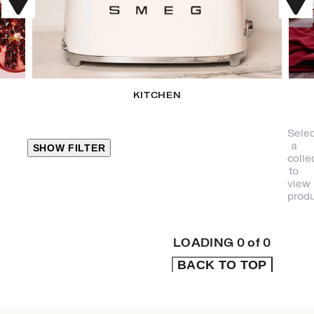
KITCHEN
Selec
a
SHOW FILTER
colle
to
view
CLOSE
produ
PRODUCT
CATEGORIES
LOADING
0
of
0
BACK TO TOP
KITCHEN
TRAVEL &
OUTDOORS