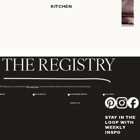
HOME
KITCHEN
STORAGE
DRINKWARE
SERVEWARE
CANDLELIGHT
DECOR
PLACEMATS
& TABLE
LINENS
WINE & BAR
ACCESSORIES
The Registry is a sister brand to
Hopson Grace
, curators of modern tableware and timeless home furnishings.
FLATWARE,
ABOUT
FOR COUPLES
FOR WEDDING GUESTS
FOLLOW US
STEAK
KNIVES &
CONTACT US
SERVERS
STAY IN THE
VASES &
LOOP WITH
VESSELS
WEEKLY
INSPO
PICTURE
FRAMES