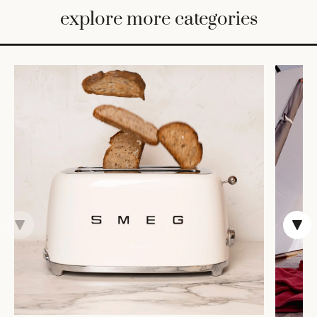
BED
explore more categories
&
BATH
FURNITURE
HOME
&
DECOR
TABLEWARE
SHOP
BY
STYLE
SHOP
ALL
COOKS'
TOOLS
BAKEWARE
TRAYS &
BASKETS