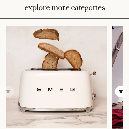
BED
explore more categories
&
BATH
FURNITURE
HOME
&
DECOR
TABLEWARE
SHOP
BY
STYLE
SHOP
ALL
COOKS'
TOOLS
BAKEWARE
TRAYS &
BASKETS