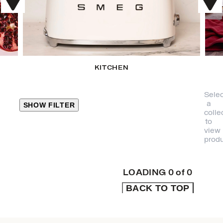
KITCHEN
Selec
a
SHOW FILTER
colle
to
view
CLOSE
produ
PRODUCT
CATEGORIES
LOADING
0
of
0
BACK TO TOP
KITCHEN
TRAVEL &
OUTDOORS