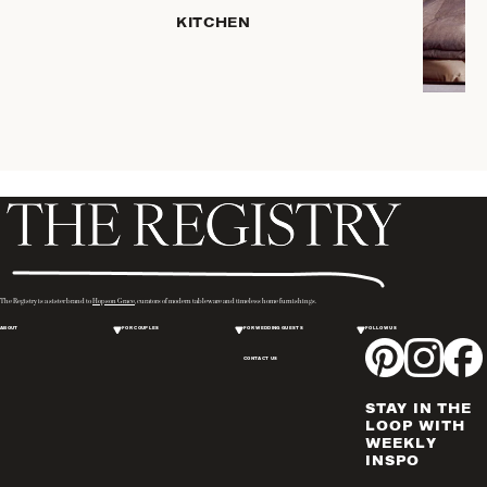
HOME
KITCHEN
STORAGE
DRINKWARE
SERVEWARE
CANDLELIGHT
DECOR
PLACEMATS
& TABLE
LINENS
WINE & BAR
ACCESSORIES
The Registry is a sister brand to
Hopson Grace
, curators of modern tableware and timeless home furnishings.
FLATWARE,
ABOUT
FOR COUPLES
FOR WEDDING GUESTS
FOLLOW US
STEAK
KNIVES &
CONTACT US
SERVERS
STAY IN THE
VASES &
LOOP WITH
VESSELS
WEEKLY
INSPO
PICTURE
FRAMES