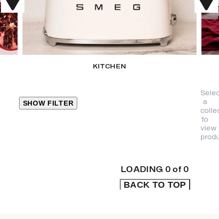
KITCHEN
Selec
a
SHOW FILTER
colle
to
view
CLOSE
produ
PRODUCT
CATEGORIES
LOADING
0
of
0
BACK TO TOP
KITCHEN
TRAVEL &
OUTDOORS