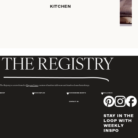
HOME
KITCHEN
STORAGE
DRINKWARE
SERVEWARE
CANDLELIGHT
DECOR
PLACEMATS
& TABLE
LINENS
WINE & BAR
ACCESSORIES
The Registry is a sister brand to
Hopson Grace
, curators of modern tableware and timeless home furnishings.
FLATWARE,
ABOUT
FOR COUPLES
FOR WEDDING GUESTS
FOLLOW US
STEAK
KNIVES &
CONTACT US
SERVERS
STAY IN THE
VASES &
LOOP WITH
VESSELS
WEEKLY
INSPO
PICTURE
FRAMES