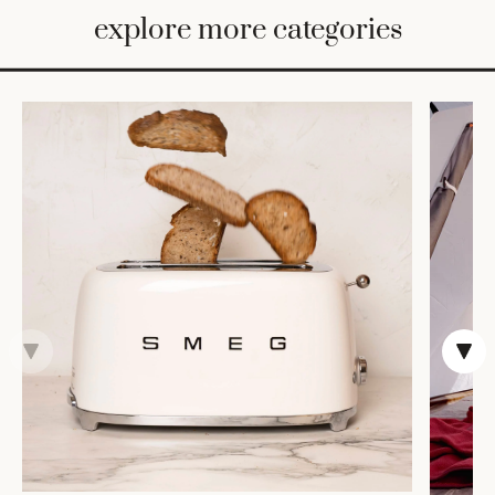
BED
explore more categories
&
BATH
FURNITURE
HOME
&
DECOR
TABLEWARE
SHOP
BY
STYLE
SHOP
ALL
COOKS'
TOOLS
BAKEWARE
TRAYS &
BASKETS