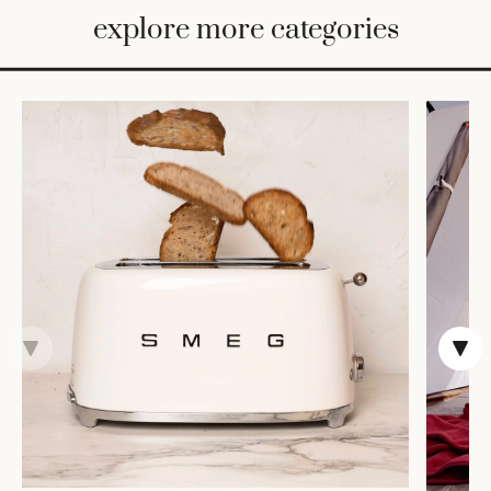
BED
explore more categories
&
BATH
FURNITURE
HOME
&
DECOR
TABLEWARE
SHOP
BY
STYLE
SHOP
ALL
COOKS'
TOOLS
BAKEWARE
TRAYS &
BASKETS