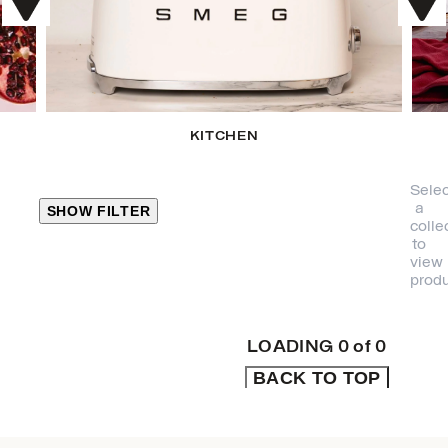
KITCHEN
Selec
a
SHOW FILTER
colle
to
view
CLOSE
produ
PRODUCT
CATEGORIES
LOADING
0
of
0
BACK TO TOP
KITCHEN
TRAVEL &
OUTDOORS