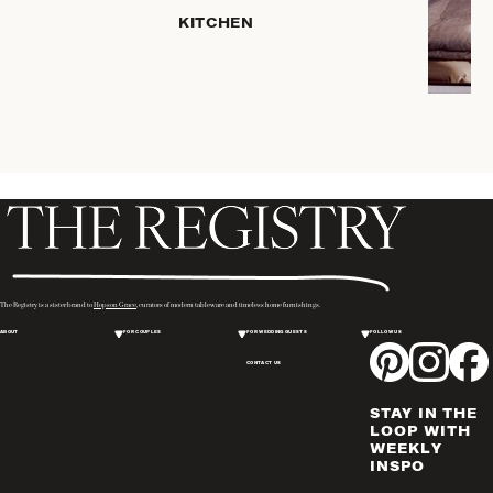
HOME
KITCHEN
STORAGE
DRINKWARE
SERVEWARE
CANDLELIGHT
DECOR
PLACEMATS
& TABLE
LINENS
WINE & BAR
ACCESSORIES
The Registry is a sister brand to
Hopson Grace
, curators of modern tableware and timeless home furnishings.
FLATWARE,
ABOUT
FOR COUPLES
FOR WEDDING GUESTS
FOLLOW US
STEAK
KNIVES &
CONTACT US
SERVERS
STAY IN THE
VASES &
LOOP WITH
VESSELS
WEEKLY
INSPO
PICTURE
FRAMES