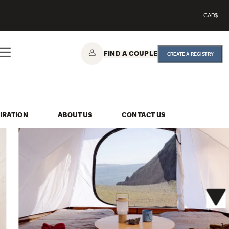
CAD$
FIND A COUPLE
CREATE A REGISTRY
IRATION
ABOUT US
CONTACT US