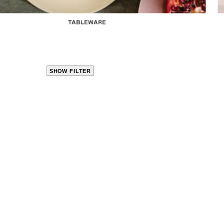
TABLEWARE
SHOW FILTER
CLOSE
PRODUCT
CATEGORIES
KITCHEN
TRAVEL &
OUTDOORS
BED
&
BATH