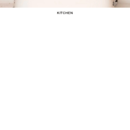
KITCHEN