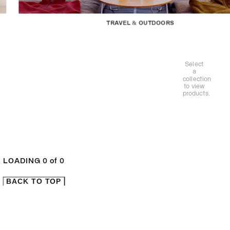
TRAVEL & OUTDOORS
Select
a
collection
to view
products.
LOADING
0
of
0
BACK TO TOP