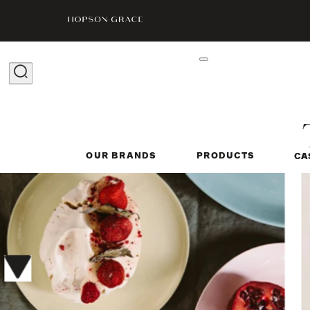
OUR BRANDS
PRODUCTS
CA