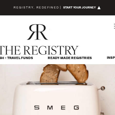
REGISTRY, REDEFINED
|
START YOUR JOURNEY
INSP
SH + TRAVEL FUNDS
READY-MADE REGISTRIES