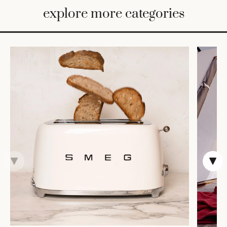
BED
explore more categories
&
BATH
FURNITURE
HOME
&
DECOR
TABLEWARE
SHOP
BY
STYLE
SHOP
ALL
COOKS'
TOOLS
BAKEWARE
TRAYS &
BASKETS