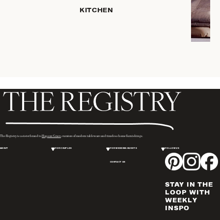
HOME
KITCHEN
STORAGE
DRINKWARE
SERVEWARE
CANDLELIGHT
DECOR
PLACEMATS
& TABLE
LINENS
WINE & BAR
ACCESSORIES
The Registry is a sister brand to
Hopson Grace
, curators of modern tableware and timeless home furnishings.
FLATWARE,
ABOUT
FOR COUPLES
FOR WEDDING GUESTS
FOLLOW US
STEAK
KNIVES &
CONTACT US
SERVERS
STAY IN THE
VASES &
LOOP WITH
VESSELS
WEEKLY
INSPO
PICTURE
FRAMES