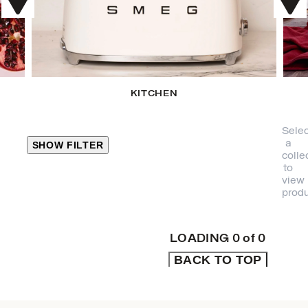
KITCHEN
Selec
a
SHOW FILTER
colle
to
view
CLOSE
produ
PRODUCT
CATEGORIES
LOADING
0
of
0
BACK TO TOP
KITCHEN
TRAVEL &
OUTDOORS