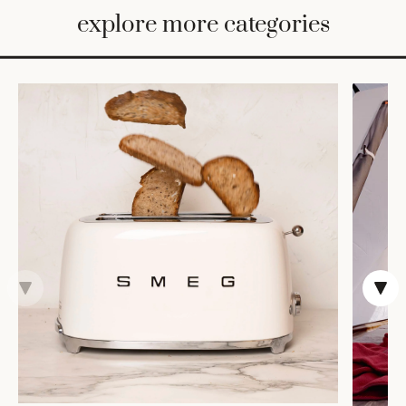
BED
explore more categories
&
BATH
FURNITURE
HOME
&
DECOR
TABLEWARE
SHOP
BY
STYLE
SHOP
ALL
TRAYS &
BASKETS
ROBES
HOME
STORAGE