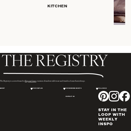
PLACEMATS
KITCHEN
& TABLE
LINENS
COOKS'
TOOLS
BAKEWARE
DRINKWARE
SERVEWARE
CANDLELIGHT
DECOR
WINE & BAR
The Registry is a sister brand to
Hopson Grace
, curators of modern tableware and timeless home furnishings.
ACCESSORIES
ABOUT
FOR COUPLES
FOR WEDDING GUESTS
FOLLOW US
FLATWARE,
CONTACT US
STEAK
KNIVES &
STAY IN THE
SERVERS
LOOP WITH
VASES &
WEEKLY
INSPO
VESSELS