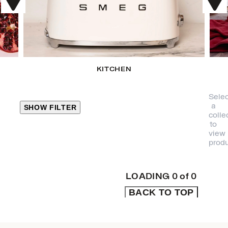
KITCHEN
Selec
a
SHOW FILTER
colle
to
view
CLOSE
produ
PRODUCT
CATEGORIES
LOADING
0
of
0
BACK TO TOP
KITCHEN
TRAVEL &
OUTDOORS