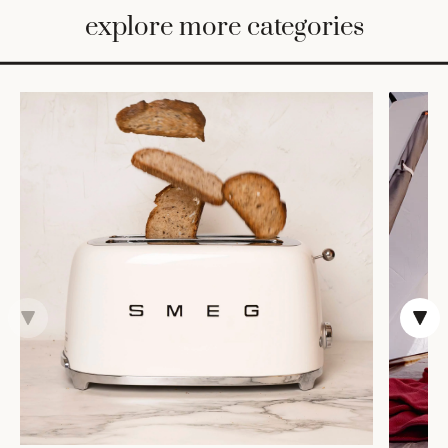
BED
explore more categories
&
BATH
FURNITURE
HOME
&
DECOR
TABLEWARE
SHOP
BY
STYLE
SHOP
ALL
CANDLELIGHT
ROBES
DECOR
VASES &
VESSELS