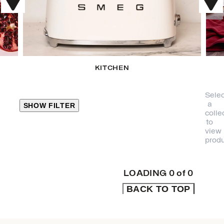
KITCHEN
Selec
a
SHOW FILTER
colle
to
view
CLOSE
produ
PRODUCT
CATEGORIES
LOADING
0
of
0
BACK TO TOP
KITCHEN
TRAVEL &
OUTDOORS