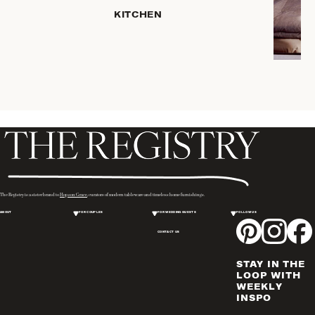
KITCHEN
COFFEE
& TEA
SERVEWARE
DINNERWARE
TRAYS &
BASKETS
HOME
STORAGE
PLACEMATS
& TABLE
LINENS
The Registry is a sister brand to
Hopson Grace
, curators of modern tableware and timeless home furnishings.
COOKS'
ABOUT
FOR COUPLES
FOR WEDDING GUESTS
FOLLOW US
TOOLS
CONTACT US
BAKEWARE
DRINKWARE
STAY IN THE
WINE & BAR
LOOP WITH
WEEKLY
ACCESSORIES
INSPO
FLATWARE,