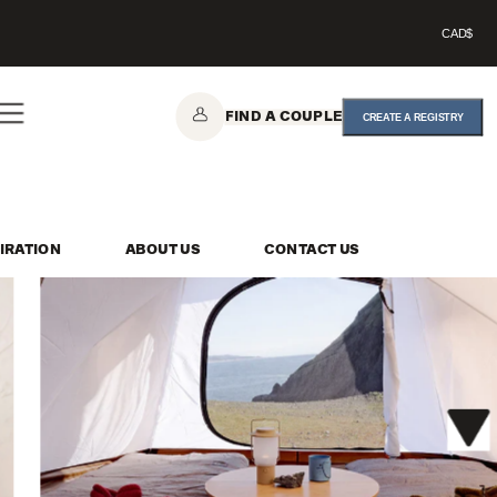
CAD$
FIND A COUPLE
CREATE A REGISTRY
IRATION
ABOUT US
CONTACT US