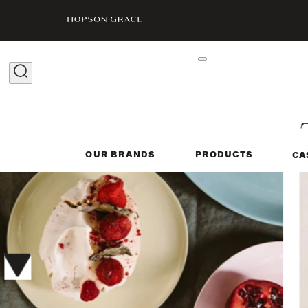
OUR BRANDS
PRODUCTS
CA