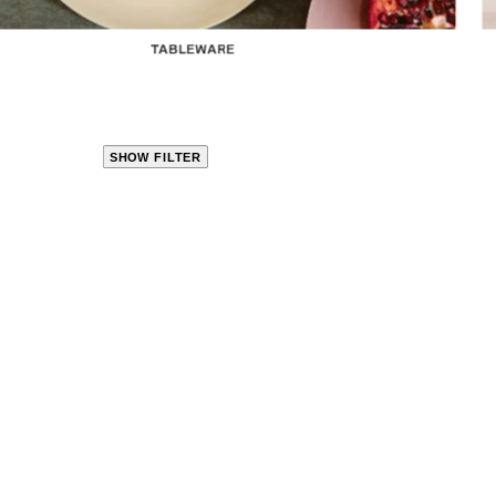
TABLEWARE
SHOW FILTER
CLOSE
PRODUCT
CATEGORIES
KITCHEN
TRAVEL &
OUTDOORS
BED
&
BATH