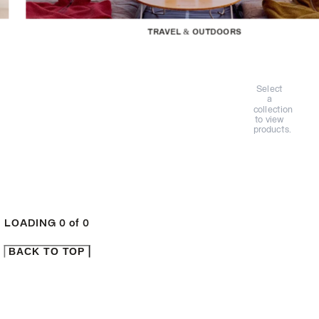
TRAVEL & OUTDOORS
Select
a
collection
to view
products.
LOADING
0
of
0
BACK TO TOP