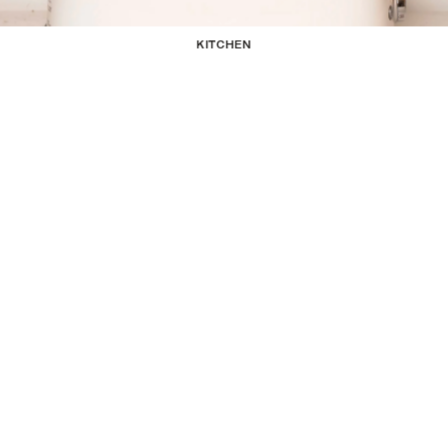
KITCHEN