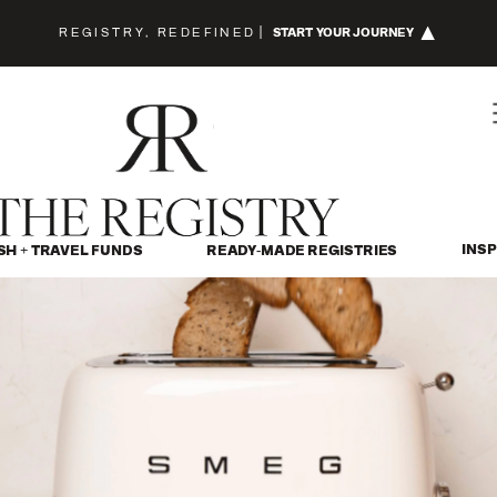
REGISTRY, REDEFINED
|
START YOUR JOURNEY
INSP
SH + TRAVEL FUNDS
READY-MADE REGISTRIES