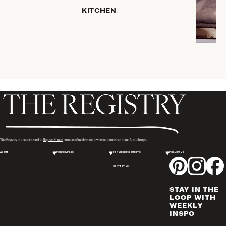
HOME
KITCHEN
STORAGE
DRINKWARE
SERVEWARE
CANDLELIGHT
DECOR
PLACEMATS
& TABLE
LINENS
WINE & BAR
ACCESSORIES
The Registry is a sister brand to
Hopson Grace
, curators of modern tableware and timeless home furnishings.
FLATWARE,
ABOUT
FOR COUPLES
FOR WEDDING GUESTS
FOLLOW US
STEAK
KNIVES &
CONTACT US
SERVERS
STAY IN THE
VASES &
LOOP WITH
VESSELS
WEEKLY
INSPO
PICTURE
FRAMES