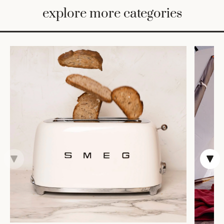
BED
explore more categories
&
BATH
FURNITURE
HOME
&
DECOR
TABLEWARE
SHOP
BY
STYLE
SHOP
ALL
COOKS'
TOOLS
BAKEWARE
TRAYS &
BASKETS