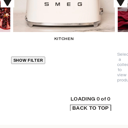
KITCHEN
Selec
a
SHOW FILTER
colle
to
view
CLOSE
produ
PRODUCT
CATEGORIES
LOADING
0
of
0
BACK TO TOP
KITCHEN
TRAVEL &
OUTDOORS