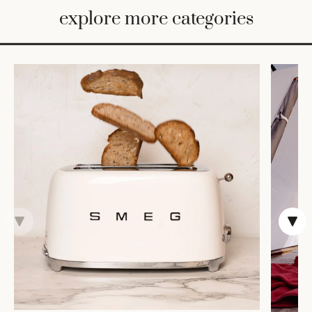
BED
explore more categories
&
BATH
FURNITURE
HOME
&
DECOR
TABLEWARE
SHOP
BY
STYLE
SHOP
ALL
TRAYS &
BASKETS
HOME
STORAGE
DRINKWARE