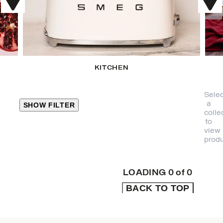
KITCHEN
Selec
a
SHOW FILTER
colle
to
view
CLOSE
produ
PRODUCT
CATEGORIES
LOADING
0
of
0
BACK TO TOP
KITCHEN
TRAVEL &
OUTDOORS