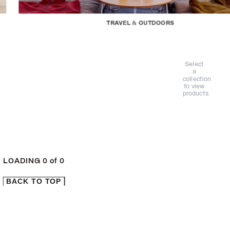
TRAVEL & OUTDOORS
Select
a
collection
to view
products.
LOADING
0
of
0
BACK TO TOP