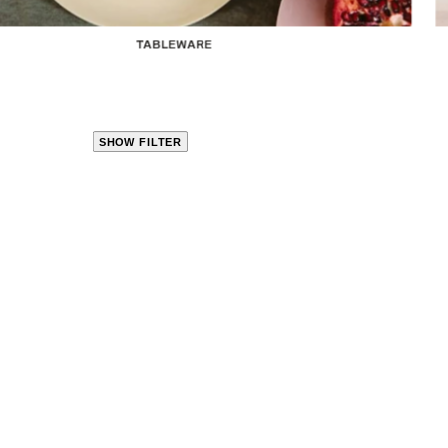
TABLEWARE
SHOW FILTER
CLOSE
PRODUCT
CATEGORIES
KITCHEN
TRAVEL &
OUTDOORS
BED
&
BATH