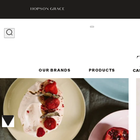
OUR BRANDS
PRODUCTS
CA