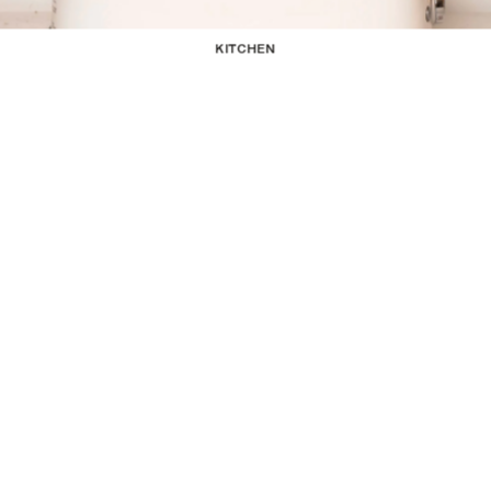
KITCHEN