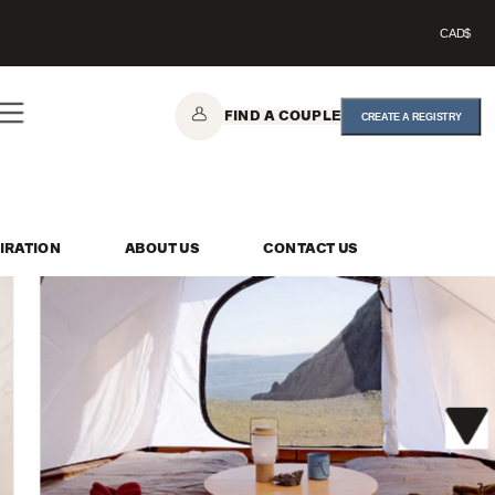
CAD$
FIND A COUPLE
CREATE A REGISTRY
IRATION
ABOUT US
CONTACT US