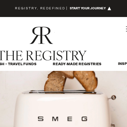
REGISTRY, REDEFINED
|
START YOUR JOURNEY
INSP
SH + TRAVEL FUNDS
READY-MADE REGISTRIES