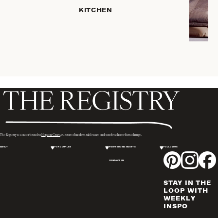
SERVEWARE
KITCHEN
DINNERWARE
TRAYS &
BASKETS
ROBES
HOME
STORAGE
PLACEMATS
& TABLE
LINENS
COOKS'
The Registry is a sister brand to
Hopson Grace
, curators of modern tableware and timeless home furnishings.
TOOLS
ABOUT
FOR COUPLES
FOR WEDDING GUESTS
FOLLOW US
BAKEWARE
CONTACT US
DRINKWARE
CANDLELIGHT
STAY IN THE
WINE & BAR
LOOP WITH
WEEKLY
ACCESSORIES
INSPO
FLATWARE,