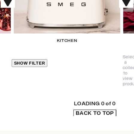
KITCHEN
Selec
a
SHOW FILTER
colle
to
view
CLOSE
produ
PRODUCT
CATEGORIES
LOADING
0
of
0
BACK TO TOP
KITCHEN
TRAVEL &
OUTDOORS