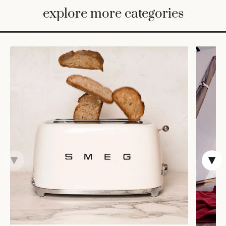
BED
explore more categories
&
BATH
FURNITURE
HOME
&
DECOR
TABLEWARE
SHOP
BY
STYLE
SHOP
ALL
VASES &
VESSELS
DECOR
COFFEE
& TEA