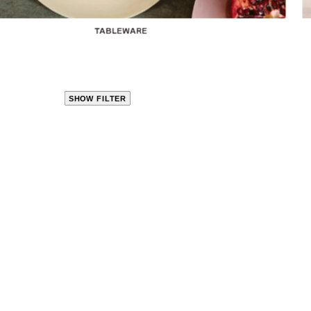
TABLEWARE
SHOW FILTER
CLOSE
PRODUCT
CATEGORIES
KITCHEN
TRAVEL &
OUTDOORS
BED
&
BATH