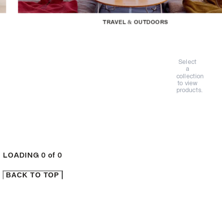
TRAVEL & OUTDOORS
Select
a
collection
to view
products.
LOADING
0
of
0
BACK TO TOP