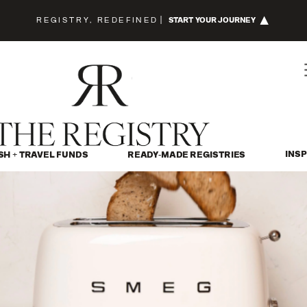
REGISTRY, REDEFINED
|
START YOUR JOURNEY
INSP
SH + TRAVEL FUNDS
READY-MADE REGISTRIES