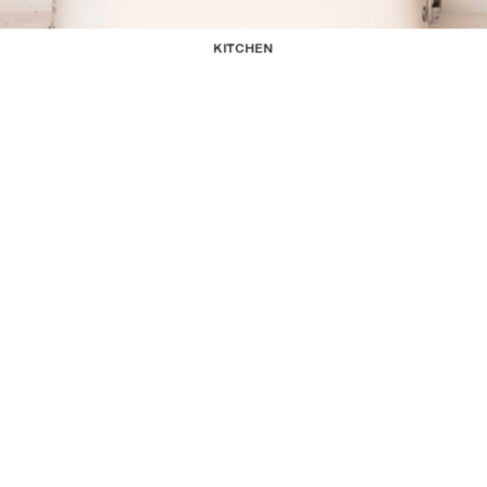
KITCHEN