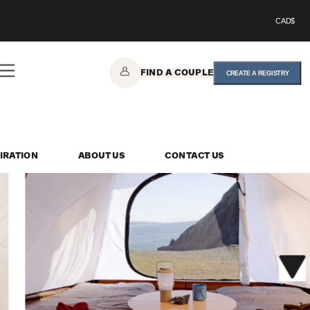
CAD$
FIND A COUPLE
CREATE A REGISTRY
IRATION
ABOUT US
CONTACT US