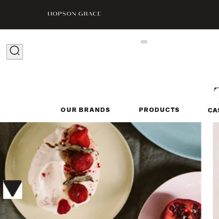
OUR BRANDS
PRODUCTS
CA