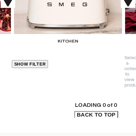
KITCHEN
Selec
a
SHOW FILTER
colle
to
view
CLOSE
produ
PRODUCT
CATEGORIES
LOADING
0
of
0
BACK TO TOP
KITCHEN
TRAVEL &
OUTDOORS