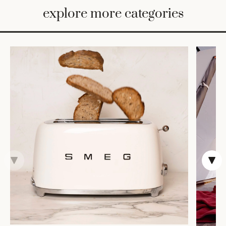
BED
explore more categories
&
BATH
FURNITURE
HOME
&
DECOR
TABLEWARE
SHOP
BY
STYLE
SHOP
ALL
CANDLELIGHT
ROBES
DECOR
VASES &
VESSELS