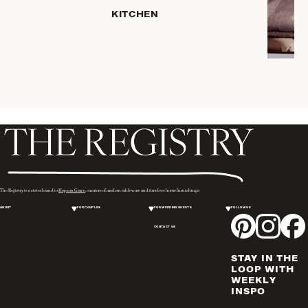
KITCHEN
COFFEE
& TEA
SERVEWARE
DINNERWARE
TRAYS &
BASKETS
HOME
STORAGE
PLACEMATS
& TABLE
LINENS
The Registry is a sister brand to
Hopson Grace
, curators of modern tableware and timeless home furnishings.
COOKS'
ABOUT
FOR COUPLES
FOR WEDDING GUESTS
FOLLOW US
TOOLS
CONTACT US
BAKEWARE
DRINKWARE
STAY IN THE
WINE & BAR
LOOP WITH
WEEKLY
ACCESSORIES
INSPO
FLATWARE,