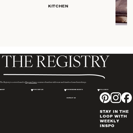
KITCHEN
COFFEE
& TEA
SERVEWARE
DINNERWARE
TRAYS &
BASKETS
HOME
STORAGE
PLACEMATS
& TABLE
LINENS
The Registry is a sister brand to
Hopson Grace
, curators of modern tableware and timeless home furnishings.
COOKS'
ABOUT
FOR COUPLES
FOR WEDDING GUESTS
FOLLOW US
TOOLS
CONTACT US
BAKEWARE
DRINKWARE
STAY IN THE
WINE & BAR
LOOP WITH
WEEKLY
ACCESSORIES
INSPO
FLATWARE,