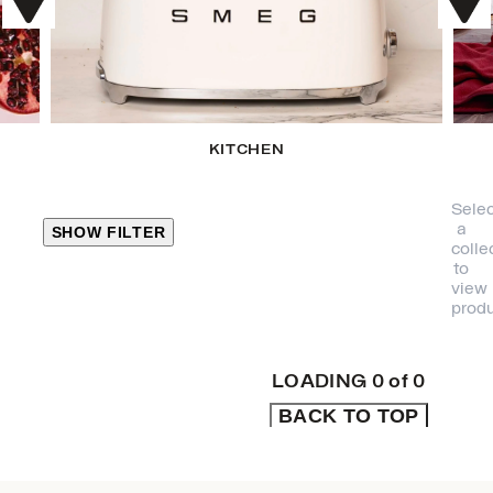
KITCHEN
Selec
a
SHOW FILTER
colle
to
view
CLOSE
produ
PRODUCT
CATEGORIES
LOADING
0
of
0
BACK TO TOP
KITCHEN
TRAVEL &
OUTDOORS