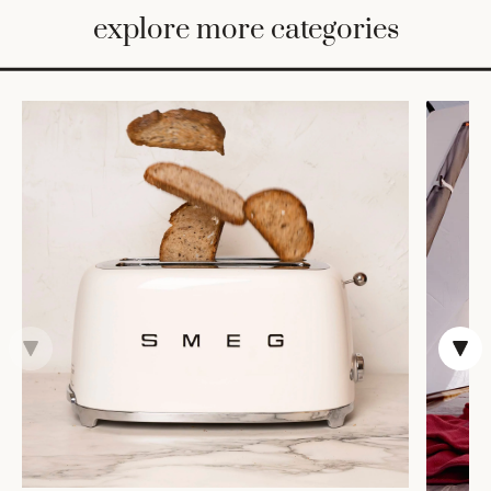
BED
explore more categories
&
BATH
FURNITURE
HOME
&
DECOR
TABLEWARE
SHOP
BY
STYLE
SHOP
ALL
CANDLELIGHT
ROBES
DECOR
VASES &
VESSELS