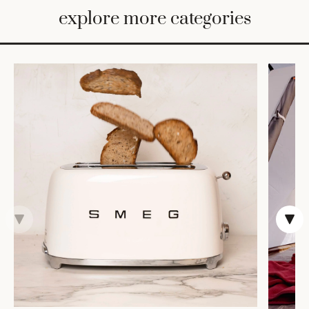
BED
explore more categories
&
BATH
FURNITURE
HOME
&
DECOR
TABLEWARE
SHOP
BY
STYLE
SHOP
ALL
VASES &
VESSELS
DECOR
DINNERWARE
CANDLELIGHT