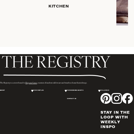
KITCHEN
ROBES
COFFEE
& TEA
SERVEWARE
TRAYS &
BASKETS
HOME
STORAGE
PLACEMATS
& TABLE
LINENS
The Registry is a sister brand to
Hopson Grace
, curators of modern tableware and timeless home furnishings.
COOKS'
ABOUT
FOR COUPLES
FOR WEDDING GUESTS
FOLLOW US
TOOLS
CONTACT US
BAKEWARE
DRINKWARE
STAY IN THE
WINE & BAR
LOOP WITH
WEEKLY
ACCESSORIES
INSPO
FLATWARE,