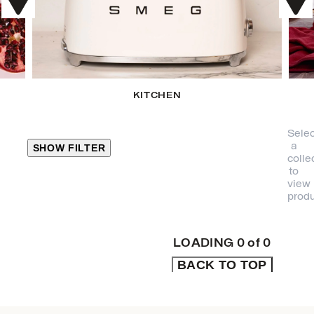
KITCHEN
Selec
a
SHOW FILTER
colle
to
view
CLOSE
produ
PRODUCT
CATEGORIES
LOADING
0
of
0
BACK TO TOP
KITCHEN
TRAVEL &
OUTDOORS