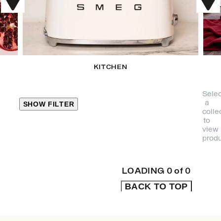
KITCHEN
Selec
a
SHOW FILTER
colle
to
view
CLOSE
produ
PRODUCT
CATEGORIES
LOADING
0
of
0
BACK TO TOP
KITCHEN
TRAVEL &
OUTDOORS