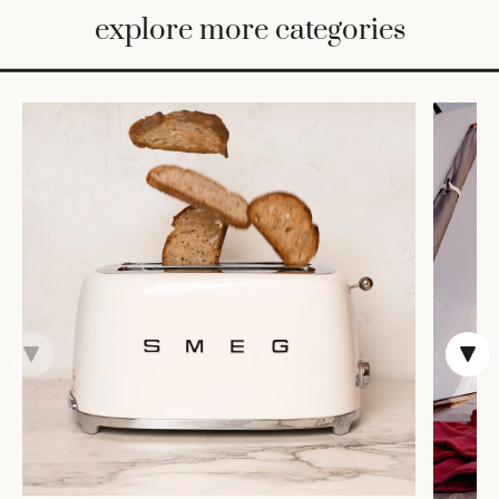
BED
explore more categories
&
BATH
FURNITURE
HOME
&
DECOR
TABLEWARE
SHOP
BY
STYLE
SHOP
ALL
CANDLELIGHT
ROBES
DECOR
VASES &
VESSELS