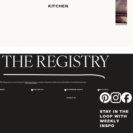
KITCHEN
COFFEE
& TEA
SERVEWARE
DINNERWARE
TRAYS &
BASKETS
HOME
STORAGE
PLACEMATS
& TABLE
LINENS
The Registry is a sister brand to
Hopson Grace
, curators of modern tableware and timeless home furnishings.
COOKS'
ABOUT
FOR COUPLES
FOR WEDDING GUESTS
FOLLOW US
TOOLS
CONTACT US
BAKEWARE
DRINKWARE
STAY IN THE
WINE & BAR
LOOP WITH
WEEKLY
ACCESSORIES
INSPO
FLATWARE,