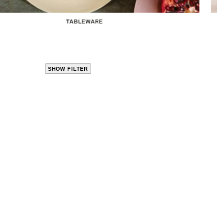
TABLEWARE
SHOW FILTER
CLOSE
PRODUCT
CATEGORIES
KITCHEN
TRAVEL &
OUTDOORS
BED
&
BATH