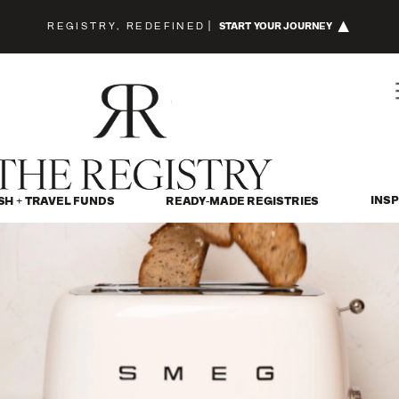
REGISTRY, REDEFINED
|
START YOUR JOURNEY
INSP
SH + TRAVEL FUNDS
READY-MADE REGISTRIES