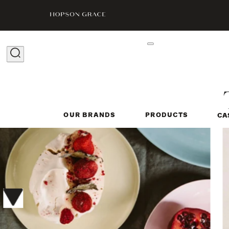
OUR BRANDS
PRODUCTS
CA