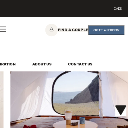
CAD$
FIND A COUPLE
CREATE A REGISTRY
IRATION
ABOUT US
CONTACT US