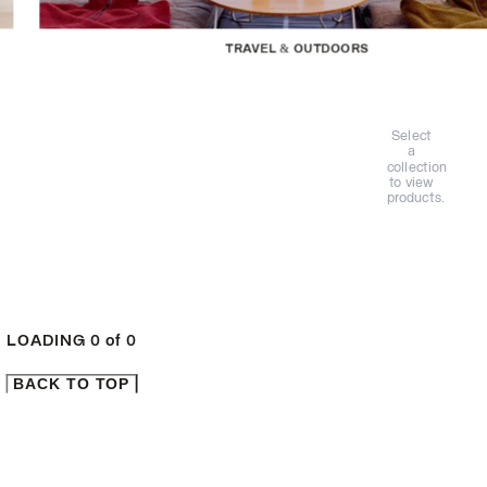
TRAVEL & OUTDOORS
Select
a
collection
to view
products.
LOADING
0
of
0
BACK TO TOP