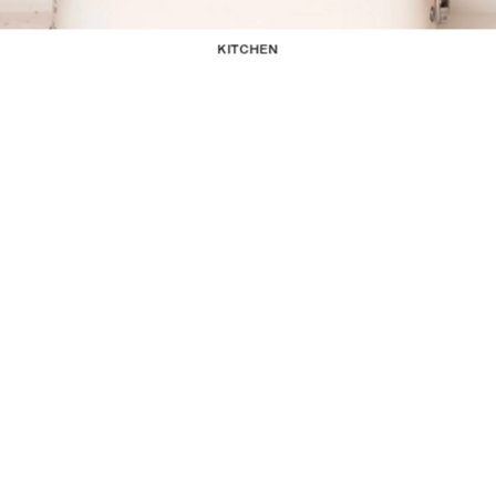
KITCHEN