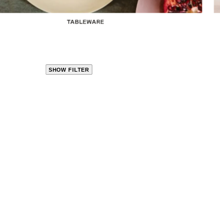
TABLEWARE
SHOW FILTER
CLOSE
PRODUCT
CATEGORIES
KITCHEN
TRAVEL &
OUTDOORS
BED
&
BATH