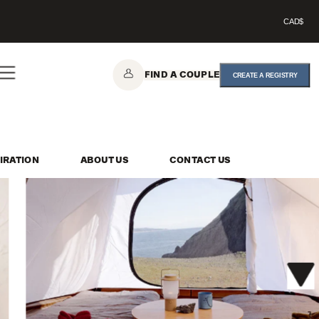
CAD$
FIND A COUPLE
CREATE A REGISTRY
IRATION
ABOUT US
CONTACT US