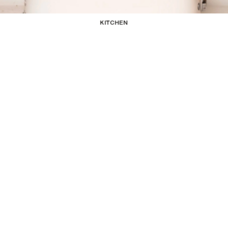
KITCHEN