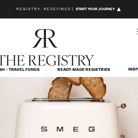
REGISTRY, REDEFINED
|
START YOUR JOURNEY
INSP
SH + TRAVEL FUNDS
READY-MADE REGISTRIES