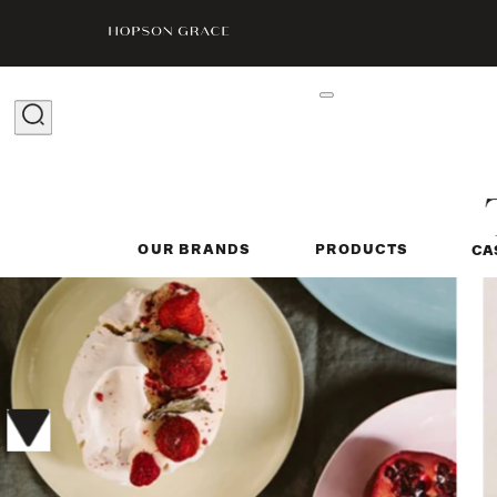
OUR BRANDS
PRODUCTS
CA