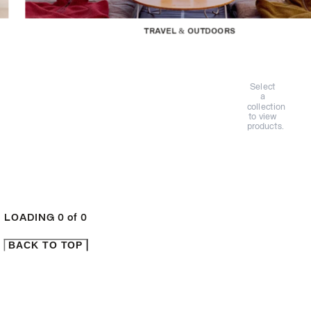
TRAVEL & OUTDOORS
Select
a
collection
to view
products.
LOADING
0
of
0
BACK TO TOP